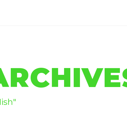
ARCHIVE
ish"