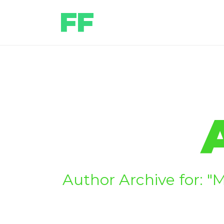
Author Archive for: "M