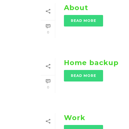
About
READ MORE
0
Home backup
READ MORE
0
Work