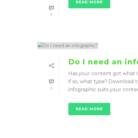
READ MORE
0
Do I need an in
Has your content got what i
if so, what type? Download t
0
infographic suits your conte
READ MORE