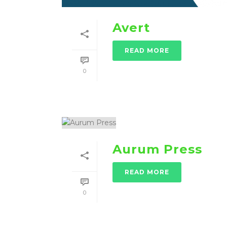
Avert
READ MORE
0
Aurum Press
READ MORE
0