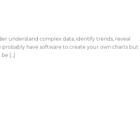
der understand complex data, identify trends, reveal
ou probably have software to create your own charts but
e [...]