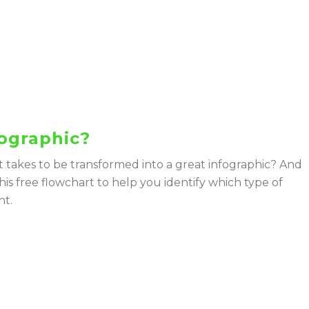
fographic?
t takes to be transformed into a great infographic? And
his free flowchart to help you identify which type of
nt.