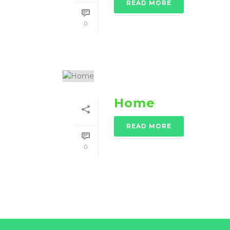
READ MORE
0
Home
READ MORE
0