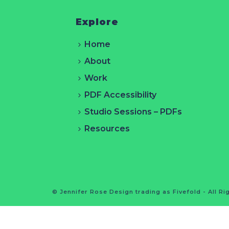
Explore
Home
About
Work
PDF Accessibility
Studio Sessions – PDFs
Resources
© Jennifer Rose Design trading as Fivefold - All R