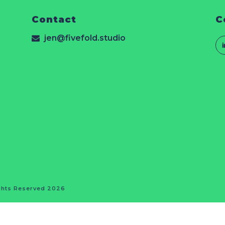
Contact
C
jen@fivefold.studio
ights Reserved 2026