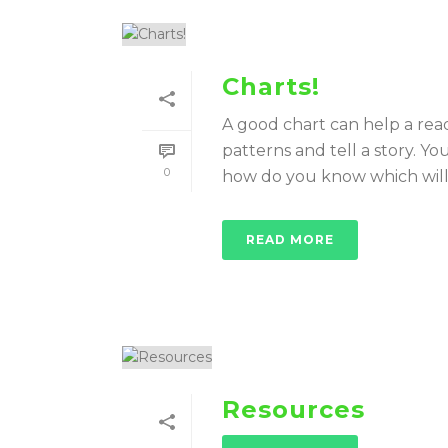
Charts!
A good chart can help a rea
patterns and tell a story. Y
0
how do you know which will b
READ MORE
Resources